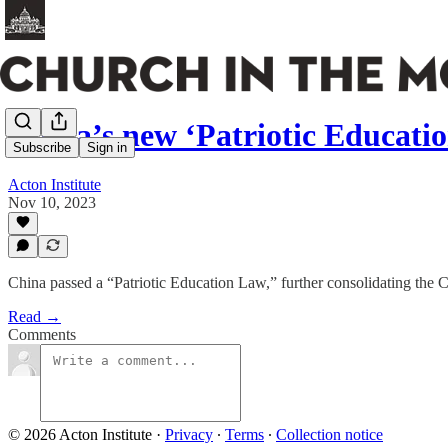
China’s new ‘Patriotic Educati
Subscribe
Sign in
Acton Institute
Nov 10, 2023
China passed a “Patriotic Education Law,” further consolidating the 
Read →
Comments
© 2026 Acton Institute
·
Privacy
∙
Terms
∙
Collection notice