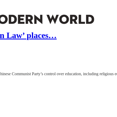
on Law’ places…
Chinese Communist Party’s control over education, including religious e