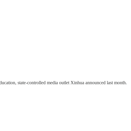
ducation, state-controlled media outlet Xinhua announced last month.