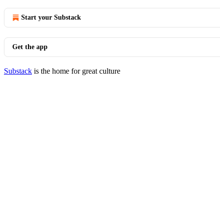
Start your Substack
Get the app
Substack
is the home for great culture