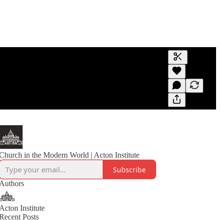
Generate tra
A transcript 
editing.
Church in the Modern World | Acton Institute
Subscribe
Authors
Acton Institute
Recent Posts