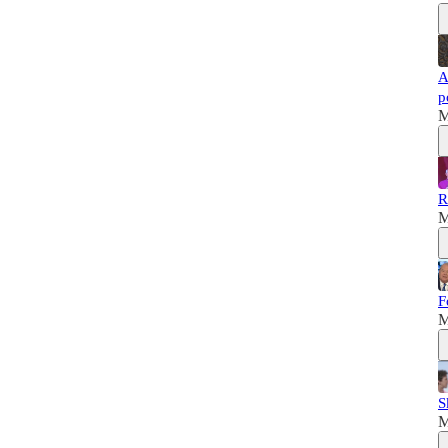
A
p
M
R
M
F
M
S
M