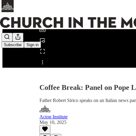
0:00
/
Subscribe
Sign in
Share from 0:00
Coffee Break: Panel on Pope 
Father Robert Sirico speaks on an Italian news pa
Acton Institute
May 10, 2025