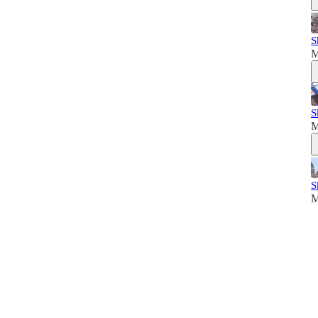
S
M
S
M
S
M