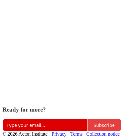
Ready for more?
Subscribe
© 2026 Acton Institute
·
Privacy
∙
Terms
∙
Collection notice