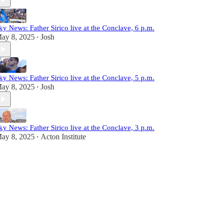
ky News: Father Sirico live at the Conclave, 6 p.m.
ay 8, 2025
Josh
•
ky News: Father Sirico live at the Conclave, 5 p.m.
ay 8, 2025
Josh
•
ky News: Father Sirico live at the Conclave, 3 p.m.
ay 8, 2025
Acton Institute
•