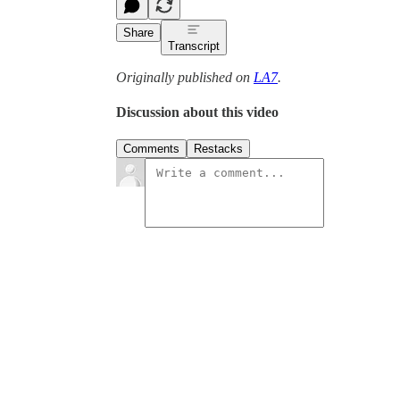
Share
Transcript
Originally published on
LA7
.
Discussion about this video
Comments
Restacks