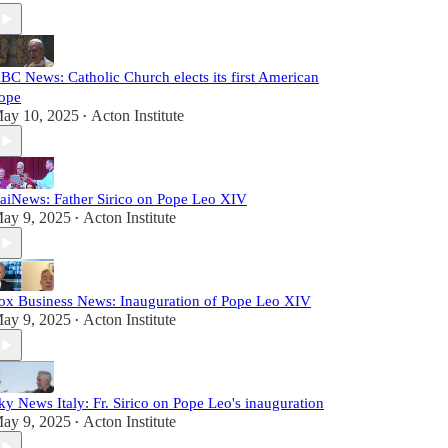
BC News: Catholic Church elects its first American
ope
ay 10, 2025
Acton Institute
•
aiNews: Father Sirico on Pope Leo XIV
ay 9, 2025
Acton Institute
•
ox Business News: Inauguration of Pope Leo XIV
ay 9, 2025
Acton Institute
•
ky News Italy: Fr. Sirico on Pope Leo's inauguration
ay 9, 2025
Acton Institute
•