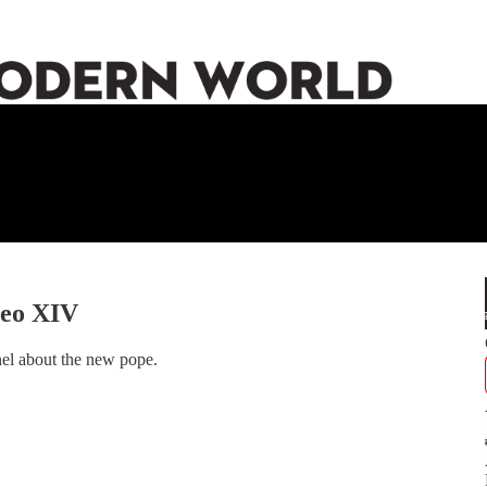
Leo XIV
nel about the new pope.