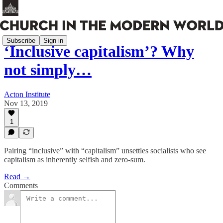
Subscribe
Sign in
‘Inclusive capitalism’? Why
not simply…
Acton Institute
Nov 13, 2019
1
Pairing “inclusive” with “capitalism” unsettles socialists who see
capitalism as inherently selfish and zero-sum.
Read →
Comments