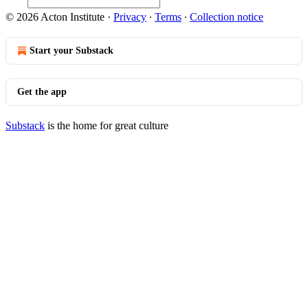
© 2026 Acton Institute
·
Privacy
∙
Terms
∙
Collection notice
Start your Substack
Get the app
Substack
is the home for great culture